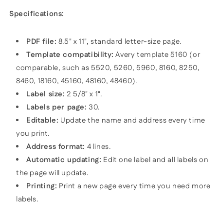
Specifications:
PDF file:
8.5" x 11", standard letter-size page.
Template compatibility:
Avery template 5160 (or
comparable, such as 5520, 5260, 5960, 8160, 8250,
8460, 18160, 45160, 48160, 48460).
Label size:
2 5/8" x 1".
Labels per page:
30.
Editable:
Update the name and address every time
you print.
Address format:
4 lines.
Automatic updating:
Edit one label and all labels on
the page will update.
Printing:
Print a new page every time you need more
labels.