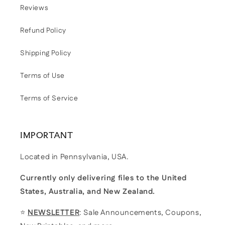
Reviews
Refund Policy
Shipping Policy
Terms of Use
Terms of Service
IMPORTANT
Located in Pennsylvania, USA.
Currently only delivering files to the United
States, Australia, and New Zealand.
⭐
NEWSLETTER
: Sale Announcements, Coupons,