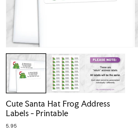
Open
O
media
m
1
2
in
in
modal
m
Cute Santa Hat Frog Address
Labels - Printable
Regular
5.95
price