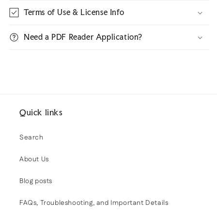
Terms of Use & License Info
Need a PDF Reader Application?
Quick links
Search
About Us
Blog posts
FAQs, Troubleshooting, and Important Details