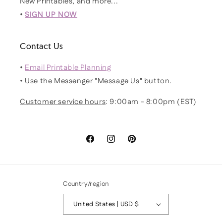
New Printables, and more...
•
SIGN UP NOW
Contact Us
•
Email Printable Planning
• Use the Messenger "Message Us" button.
Customer service hours
: 9:00am - 8:00pm (EST)
Facebook
Instagram
Pinterest
Country/region
United States | USD $