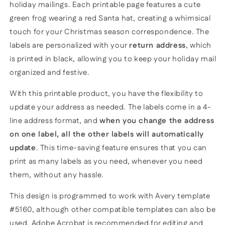
holiday mailings. Each printable page features a cute
green frog wearing a red Santa hat, creating a whimsical
touch for your Christmas season correspondence. The
labels are personalized with your
return address
, which
is printed in black, allowing you to keep your holiday mail
organized and festive.
With this printable product, you have the flexibility to
update your address as needed. The labels come in a 4-
line address format, and
when you change the address
on one label, all the other labels will automatically
update
. This time-saving feature ensures that you can
print as many labels as you need, whenever you need
them, without any hassle.
This design is programmed to work with Avery template
#5160, although other compatible templates can also be
used. Adobe Acrobat is recommended for editing and