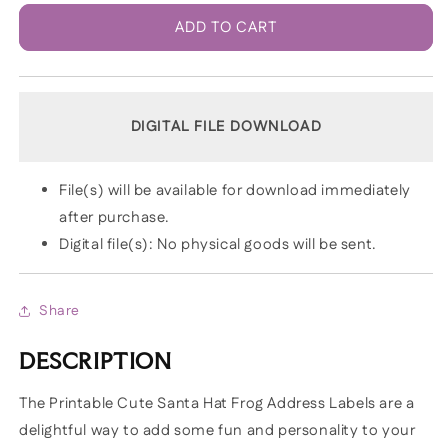
ADD TO CART
DIGITAL FILE DOWNLOAD
File(s) will be available for download immediately
after purchase.
Digital file(s): No physical goods will be sent.
Share
DESCRIPTION
The Printable Cute Santa Hat Frog Address Labels are a
delightful way to add some fun and personality to your