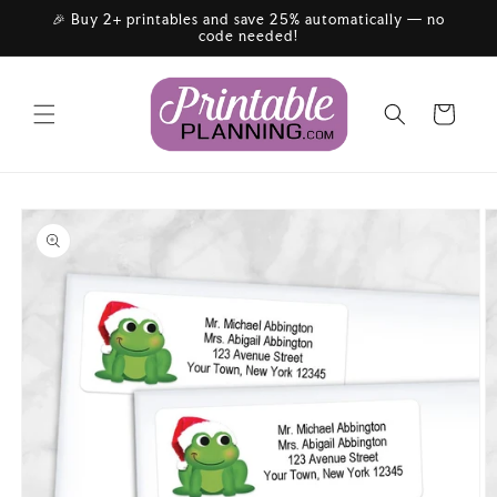
Skip to
🎉 Buy 2+ printables and save 25% automatically — no
content
code needed!
Cart
Skip to
product
information