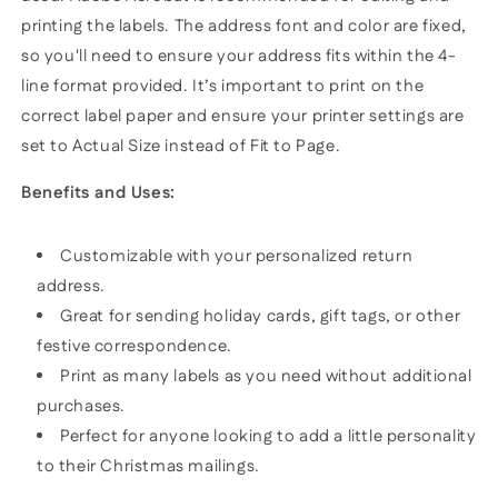
printing the labels. The address font and color are fixed,
so you'll need to ensure your address fits within the 4-
line format provided. It’s important to print on the
correct label paper and ensure your printer settings are
set to Actual Size instead of Fit to Page.
Benefits and Uses:
Customizable with your personalized return
address.
Great for sending holiday cards, gift tags, or other
festive correspondence.
Print as many labels as you need without additional
purchases.
Perfect for anyone looking to add a little personality
to their Christmas mailings.