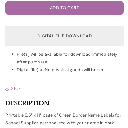
ADD TO CART
DIGITAL FILE DOWNLOAD
File(s) will be available for download immediately
after purchase.
Digital file(s): No physical goods will be sent.
Share
DESCRIPTION
Printable 8.5" x 11" page of Green Border Name Labels for
School Supplies personalized with your name in dark