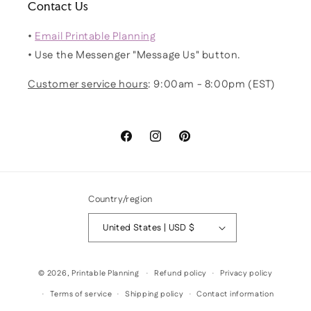
Contact Us
•
Email Printable Planning
• Use the Messenger "Message Us" button.
Customer service hours
: 9:00am - 8:00pm (EST)
Facebook
Instagram
Pinterest
Country/region
United States | USD $
© 2026,
Printable Planning
Refund policy
Privacy policy
Terms of service
Shipping policy
Contact information