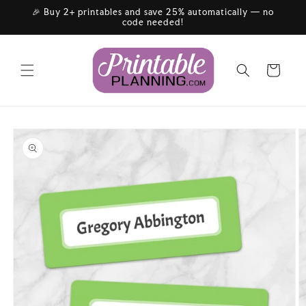
Skip to
🎉 Buy 2+ printables and save 25% automatically — no
content
code needed!
Cart
Skip to
product
information