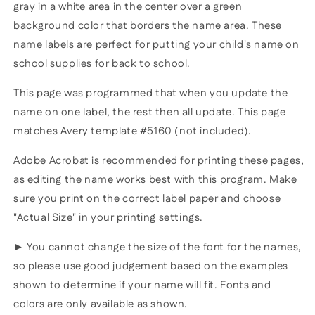
gray in a white area in the center over a green
background color that borders the name area. These
name labels are perfect for putting your child's name on
school supplies for back to school.
This page was programmed that when you update the
name on one label, the rest then all update. This page
matches Avery template #5160 (not included).
Adobe Acrobat is recommended for printing these pages,
as editing the name works best with this program. Make
sure you print on the correct label paper and choose
"Actual Size" in your printing settings.
► You cannot change the size of the font for the names,
so please use good judgement based on the examples
shown to determine if your name will fit. Fonts and
colors are only available as shown.