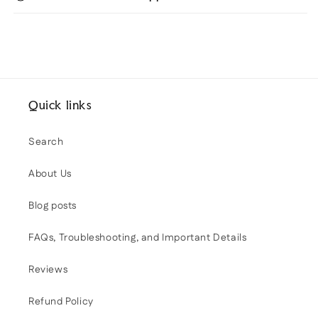
Quick links
Search
About Us
Blog posts
FAQs, Troubleshooting, and Important Details
Reviews
Refund Policy