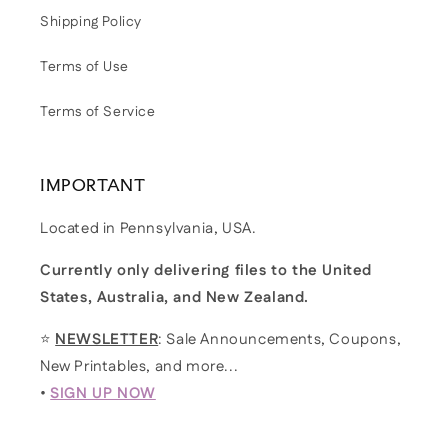
Shipping Policy
Terms of Use
Terms of Service
IMPORTANT
Located in Pennsylvania, USA.
Currently only delivering files to the United
States, Australia, and New Zealand.
⭐
NEWSLETTER
: Sale Announcements, Coupons,
New Printables, and more...
•
SIGN UP NOW