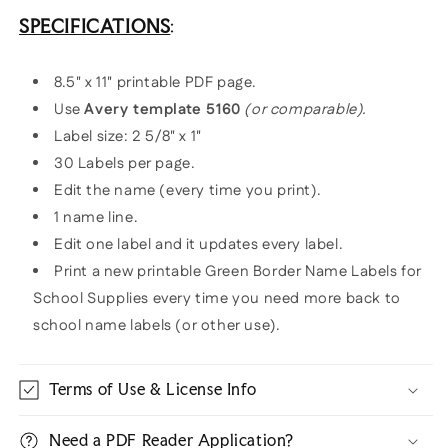
SPECIFICATIONS
:
8.5" x 11" printable PDF page.
Use
Avery template 5160
(or comparable).
Label size: 2 5/8" x 1"
30 Labels per page.
Edit the name (every time you print).
1 name line.
Edit one label and it updates every label.
Print a new printable Green Border Name Labels for
School Supplies every time you need more back to
school name labels (or other use).
Terms of Use & License Info
Need a PDF Reader Application?