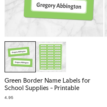
Open
O
media
m
1
2
in
in
modal
m
Green Border Name Labels for
School Supplies - Printable
Regular
4.95
price