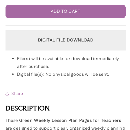
ADD TO CART
DIGITAL FILE DOWNLOAD
File(s) will be available for download immediately
after purchase.
Digital file(s): No physical goods will be sent.
Share
DESCRIPTION
These
Green Weekly Lesson Plan Pages for Teachers
are designed to support clear, organized weekly planning