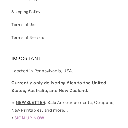
Shipping Policy
Terms of Use
Terms of Service
IMPORTANT
Located in Pennsylvania, USA.
Currently only delivering files to the United
States, Australia, and New Zealand.
⭐
NEWSLETTER
: Sale Announcements, Coupons,
New Printables, and more...
•
SIGN UP NOW