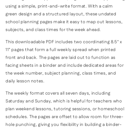
using a simple, print-and-write format. With a calm
green design and a structured layout, these undated
school planning pages make it easy to map out lessons,
subjects, and class times for the week ahead.
This downloadable PDF includes two coordinating 8.5" x
11" pages that form a full weekly spread when printed
front and back. The pages are laid out to function as
facing sheets in a binder and include dedicated areas for
the week number, subject planning, class times, and
daily lesson notes.
The weekly format covers all seven days, including
Saturday and Sunday, which is helpful for teachers who
plan weekend lessons, tutoring sessions, or homeschool
schedules. The pages are offset to allow room for three-
hole punching, giving you flexibility in building a binder-