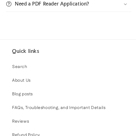
Need a PDF Reader Application?
Quick links
Search
About Us
Blog posts
FAQs, Troubleshooting, and Important Details
Reviews
Refund Policy