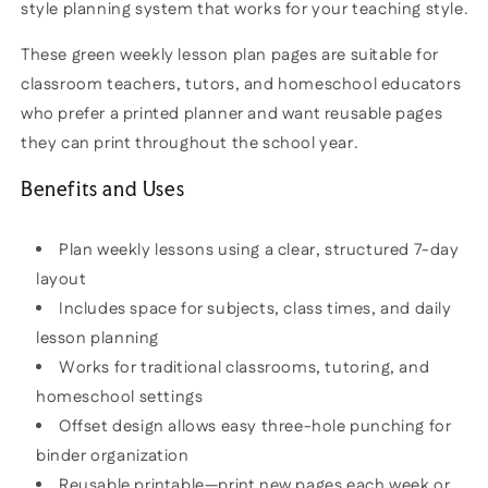
style planning system that works for your teaching style.
These green weekly lesson plan pages are suitable for
classroom teachers, tutors, and homeschool educators
who prefer a printed planner and want reusable pages
they can print throughout the school year.
Benefits and Uses
Plan weekly lessons using a clear, structured 7-day
layout
Includes space for subjects, class times, and daily
lesson planning
Works for traditional classrooms, tutoring, and
homeschool settings
Offset design allows easy three-hole punching for
binder organization
Reusable printable—print new pages each week or