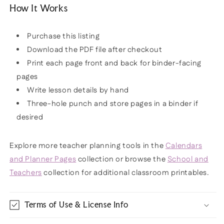
How It Works
Purchase this listing
Download the PDF file after checkout
Print each page front and back for binder-facing
pages
Write lesson details by hand
Three-hole punch and store pages in a binder if
desired
Explore more teacher planning tools in the
Calendars
and Planner Pages
collection or browse the
School and
Teachers
collection for additional classroom printables.
Terms of Use & License Info