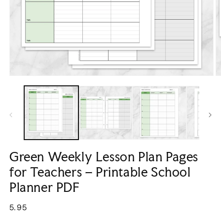
Open
O
media
m
1
2
in
in
modal
m
Green Weekly Lesson Plan Pages
for Teachers – Printable School
Planner PDF
Regular
5.95
price