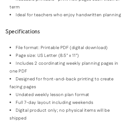
term
Ideal for teachers who enjoy handwritten planning
Specifications
File format: Printable PDF (digital download)
Page size: US Letter (8.5" x 11")
Includes 2 coordinating weekly planning pages in
one PDF
Designed for front-and-back printing to create
facing pages
Undated weekly lesson plan format
Full 7-day layout including weekends
Digital product only; no physical items will be
shipped