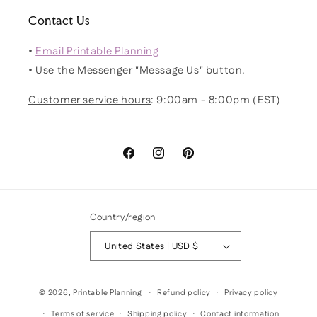
Contact Us
•
Email Printable Planning
• Use the Messenger "Message Us" button.
Customer service hours
: 9:00am - 8:00pm (EST)
Facebook
Instagram
Pinterest
Country/region
United States | USD $
© 2026,
Printable Planning
Refund policy
Privacy policy
Terms of service
Shipping policy
Contact information