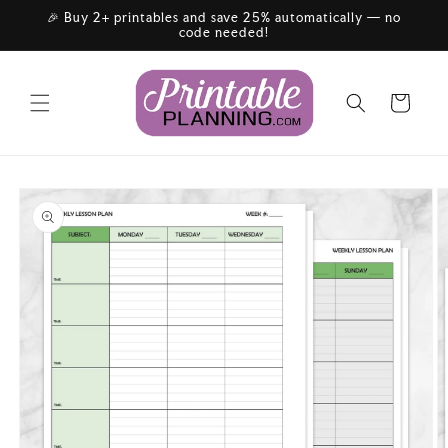
Skip to
🎉 Buy 2+ printables and save 25% automatically — no
content
code needed!
Cart
Skip to
product
information